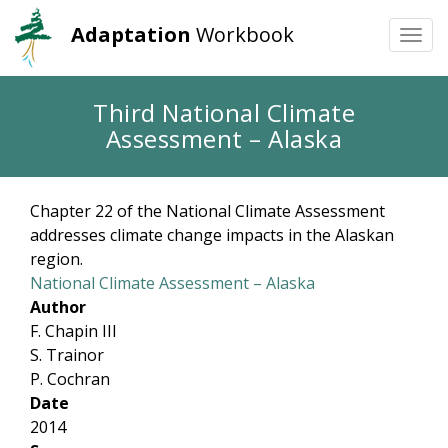
Adaptation
Workbook
Togg
navi
Skip
Third National Climate
to
Assessment – Alaska
main
content
Chapter 22 of the National Climate Assessment
addresses climate change impacts in the Alaskan
region.
National Climate Assessment – Alaska
Author
F. Chapin III
S. Trainor
P. Cochran
Date
2014