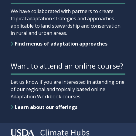
We have collaborated with partners to create
topical adaptation strategies and approaches
applicable to land stewardship and conservation
in rural and urban areas.
Find menus of adaptation approaches
Want to attend an online course?
Let us know if you are interested in attending one
of our regional and topically based online
Adaptation Workbook courses.
Learn about our offerings