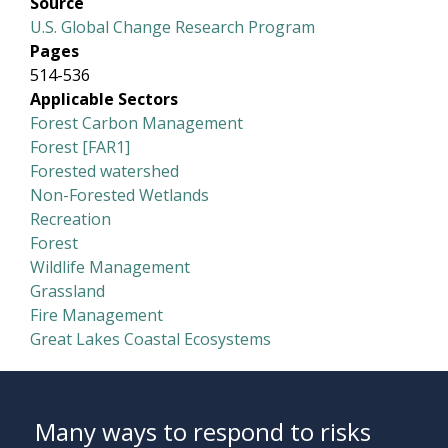
Source
U.S. Global Change Research Program
Pages
514-536
Applicable Sectors
Forest Carbon Management
Forest [FAR1]
Forested watershed
Non-Forested Wetlands
Recreation
Forest
Wildlife Management
Grassland
Fire Management
Great Lakes Coastal Ecosystems
Many ways to respond to risks