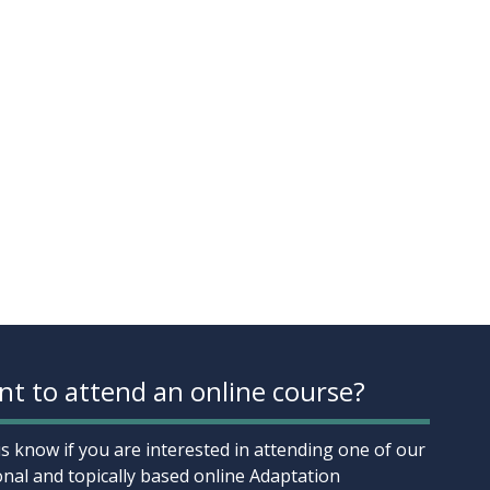
t to attend an online course?
us know if you are interested in attending one of our
onal and topically based online Adaptation