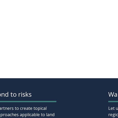
nd to risks
Wan
rtners to create topical
Let 
proaches applicable to land
regi