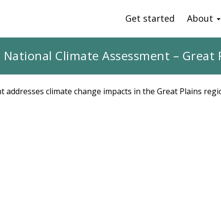
Get started
About
 National Climate Assessment – Great 
 addresses climate change impacts in the Great Plains regi