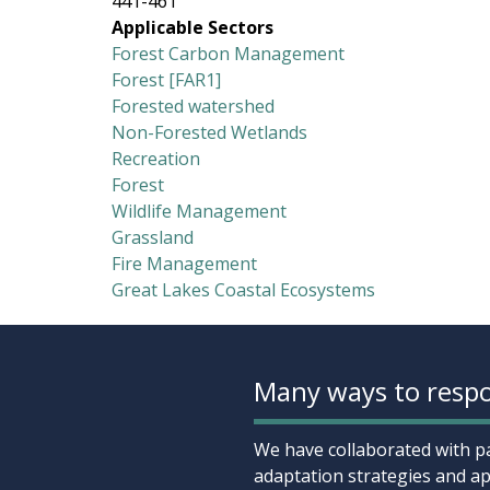
441-461
Applicable Sectors
Forest Carbon Management
Forest [FAR1]
Forested watershed
Non-Forested Wetlands
Recreation
Forest
Wildlife Management
Grassland
Fire Management
Great Lakes Coastal Ecosystems
Many ways to respo
We have collaborated with pa
adaptation strategies and ap