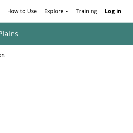
How to Use
Explore
Training
Log in
Plains
on.