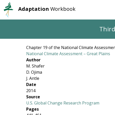
Adaptation
Workbook
User
Main
account
navigation
Skip
Third
to
menu
main
content
Chapter 19 of the National Climate Assessment
National Climate Assessment – Great Plains
Author
M. Shafer
D. Ojima
J. Antle
Date
2014
Source
U.S. Global Change Research Program
Pages