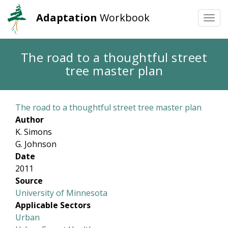
Adaptation
Workbook
Togg
navi
Skip
The road to a thoughtful street
to
tree master plan
main
content
The road to a thoughtful street tree master plan
Author
K. Simons
G. Johnson
Date
2011
Source
University of Minnesota
Applicable Sectors
Urban