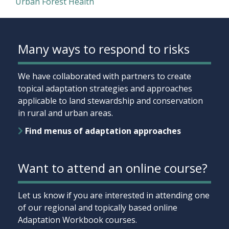
Urban Forest Health
Many ways to respond to risks
We have collaborated with partners to create
topical adaptation strategies and approaches
applicable to land stewardship and conservation
in rural and urban areas.
Find menus of adaptation approaches
Want to attend an online course?
Let us know if you are interested in attending one
of our regional and topically based online
Adaptation Workbook courses.