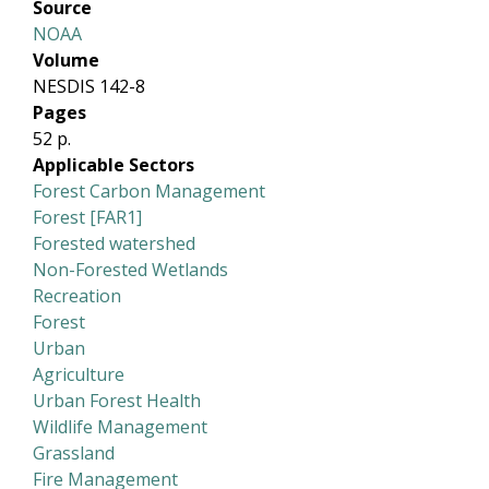
Source
NOAA
Volume
NESDIS 142-8
Pages
52 p.
Applicable Sectors
Forest Carbon Management
Forest [FAR1]
Forested watershed
Non-Forested Wetlands
Recreation
Forest
Urban
Agriculture
Urban Forest Health
Wildlife Management
Grassland
Fire Management