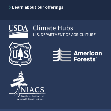
Learn about our offerings