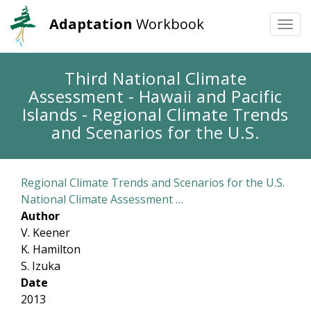
Adaptation
Workbook
Togg
navi
Skip
Third National Climate
to
Assessment - Hawaii and Pacific
main
content
Islands - Regional Climate Trends
and Scenarios for the U.S.
Regional Climate Trends and Scenarios for the U.S.
National Climate Assessment …
Author
V. Keener
K. Hamilton
S. Izuka
Date
2013