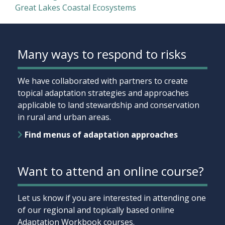
Great Lakes Coastal Ecosystems
Many ways to respond to risks
We have collaborated with partners to create
topical adaptation strategies and approaches
applicable to land stewardship and conservation
in rural and urban areas.
Find menus of adaptation approaches
Want to attend an online course?
Let us know if you are interested in attending one
of our regional and topically based online
Adaptation Workbook courses.