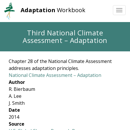
Adaptation
Workbook
Togg
navi
Skip
Third National Climate
to
Assessment – Adaptation
main
content
Chapter 28 of the National Climate Assessment
addresses adaptation principles.
National Climate Assessment – Adaptation
Author
R. Bierbaum
A. Lee
J. Smith
Date
2014
Source