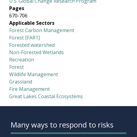
U.S. Global Change Research Program
Pages
670-706
Applicable Sectors
Forest Carbon Management
Forest [FAR1]
Forested watershed
Non-Forested Wetlands
Recreation
Forest
Wildlife Management
Grassland
Fire Management
Great Lakes Coastal Ecosystems
Many ways to respond to risks