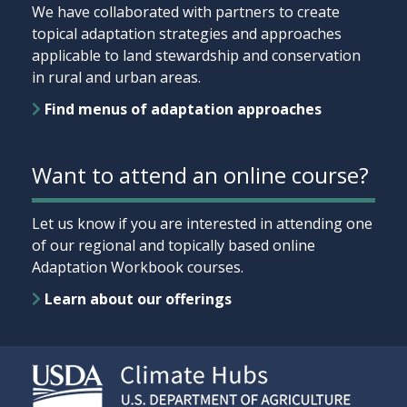
We have collaborated with partners to create
topical adaptation strategies and approaches
applicable to land stewardship and conservation
in rural and urban areas.
Find menus of adaptation approaches
Want to attend an online course?
Let us know if you are interested in attending one
of our regional and topically based online
Adaptation Workbook courses.
Learn about our offerings